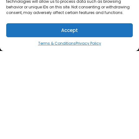
technologies will allow us to process data such as browsing
behavior or unique IDs on this site. Not consenting or withdrawing
consent, may adversely affect certain features and functions.
Accept
Terms & Conditions
Privacy Policy
THE APPLE WATCH BAND THAT EMPOWERS YOU TO