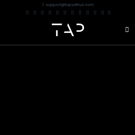
support@tapwithus.com