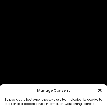
Manage Consent
To provide the best experiences, we use technologies like cookies to
store and/or access device information. Consenting to these