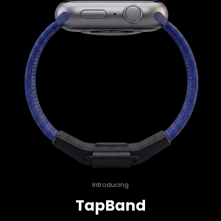
Introducing
TapBand